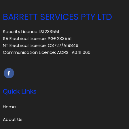
BARRETT SERVICES PTY LTD
Security Licence: ISL233551
SA Electrical Licence: PGE 233551
NT Electrical Licence: C3727/A19846
Communication Licence: ACRS : A041 060
Quick Links
Home
About Us