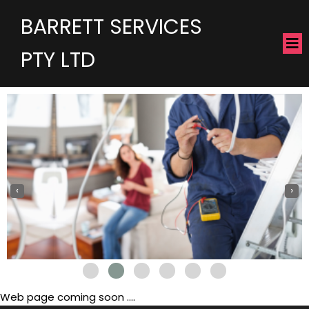
BARRETT SERVICES
PTY LTD
‹
›
Web page coming soon ....