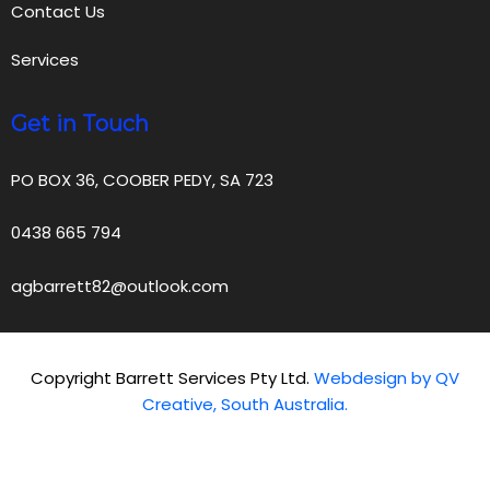
Contact Us
Services
Get in Touch
PO BOX 36, COOBER PEDY, SA 723
0438 665 794
agbarrett82@outlook.com
Copyright Barrett Services Pty Ltd.
Webdesign by QV
Creative, South Australia.