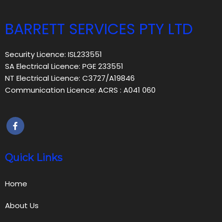
BARRETT SERVICES PTY LTD
Security Licence: ISL233551
SA Electrical Licence: PGE 233551
NT Electrical Licence: C3727/A19846
Communication Licence: ACRS : A041 060
Quick Links
Home
About Us