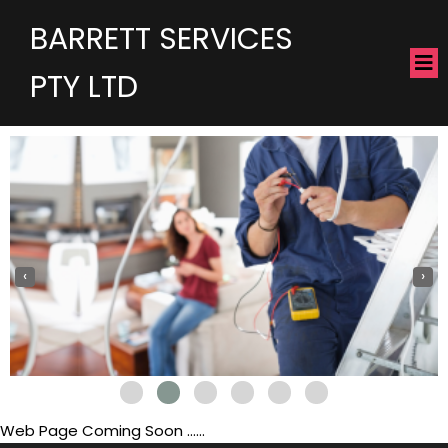
BARRETT SERVICES
PTY LTD
‹
›
Web Page Coming Soon ......